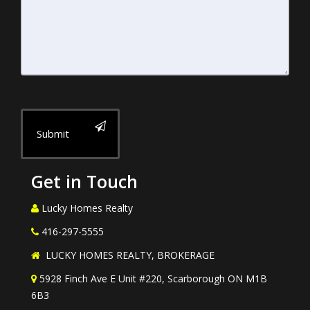
Submit
Get in Touch
Lucky Homes Realty
416-297-5555
LUCKY HOMES REALTY, BROKERAGE
5928 Finch Ave E Unit #220, Scarborough ON M1B
6B3