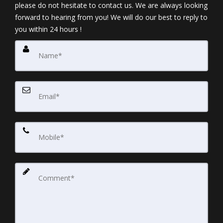
please do not hesitate to contact us. We are always looking
forward to hearing from you! We will do our best to reply to
you within 24 hours !