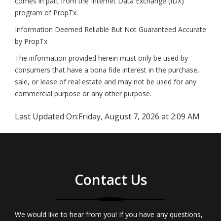
comes in part from the Internet Data Exchange (IDX)
program of PropTx.
Information Deemed Reliable But Not Guaranteed Accurate
by PropTx.
The information provided herein must only be used by
consumers that have a bona fide interest in the purchase,
sale, or lease of real estate and may not be used for any
commercial purpose or any other purpose.
Last Updated On:
Friday, August 7, 2026 at 2:09 AM
Contact Us
We would like to hear from you! If you have any questions,