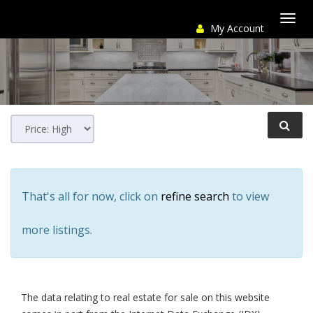
My Account
Togg
navi
That's all for now, click on
refine search
to view
more listings.
The data relating to real estate for sale on this website